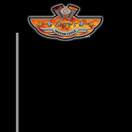
allery