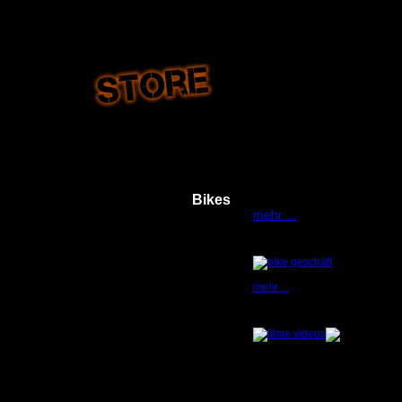
Bikes
...White flame bike - see g
mehr ...
mehr ...